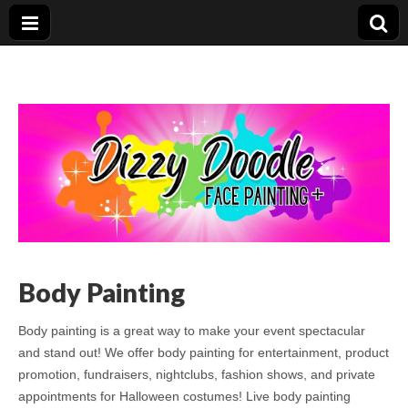
Body Painting
Body painting is a great way to make your event spectacular
and stand out! We offer body painting for entertainment, product
promotion, fundraisers, nightclubs, fashion shows, and private
appointments for Halloween costumes! Live body painting