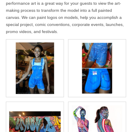
performance art is a great way for your guests to view the art-
making process to transform the model into a full painted
canvas. We can paint logos on models, help you accomplish a
special project, comic conventions, corporate events, launches,
promo videos, and festivals.