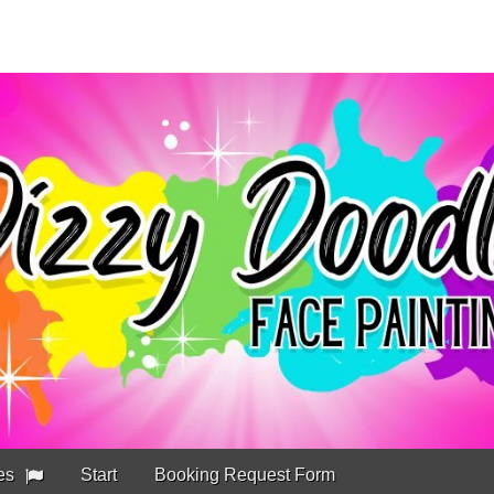
es
Start
Booking Request Form