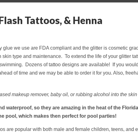
 Flash Tattoos, & Henna
ody glue we use are FDA compliant and the glitter is cosmetic gra
kin type and maintenance. To extend the life of your glitter tatt
d swimming. Dozens of tattoo designs are available! If you would li
head of time and we may be able to order it for you. Also, freeha
sed makeup remover, baby oil, or rubbing alcohol into the skin 
and waterproof, so they are amazing in the heat of the Flori
the pool, which makes then perfect for pool parties!
toos are popular with both male and female children, teens, and 