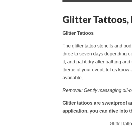
menu
content
Glitter Tattoos,
Glitter Tattoos
The glitter tattoo stencils and b
three to seven days depending on s
it, and pat it dry after bathing an
theme of your event, let us know a
available.
Removal: Gently massaging oil-ba
Glitter tattoos are sweatproof 
application, you can dive into 
Glitter tat