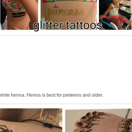
hite henna. Henna is best for preteens and older.