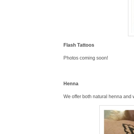
Flash Tattoos
Photos coming soon!
Henna
We offer both natural henna and w