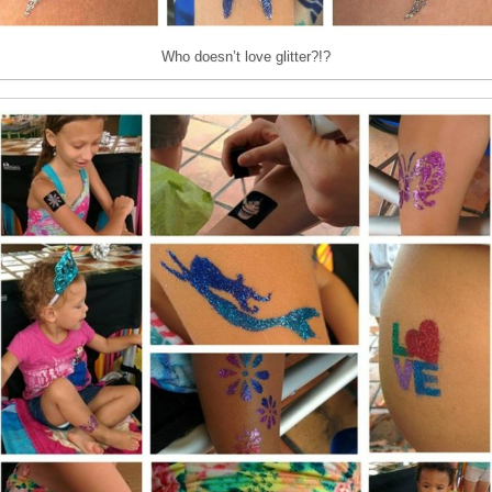
Who doesn’t love glitter?!?