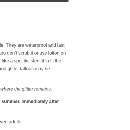
de. They are waterproof and last
oo don’t scrub it or use lotion on
ke a specific stencil to fit the
nd glitter tattoos may be
where the glitter remains.
da summer. Immediately after
even adults.