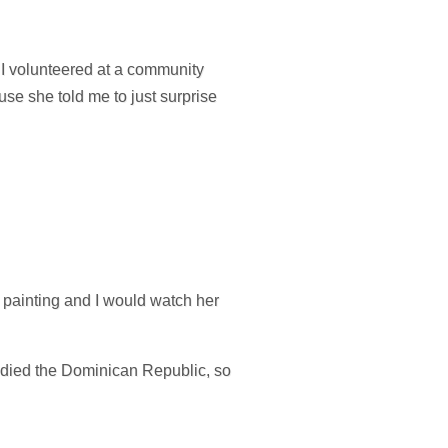
, I volunteered at a community
use she told me to just surprise
 painting and I would watch her
tudied the Dominican Republic, so