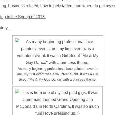
ting, business related, how to get started, and where to get my s
ing in the Spring of 2013.
istory…
As many beginning professional face painters’ events
are, my first event was a volunteer event. It was a Girl
Scout “Me & My Guy Dance” with a princess theme.