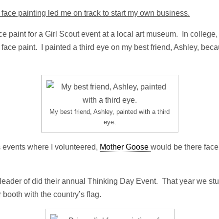
face painting led me on track to start my own business.
ace paint for a Girl Scout event at a local art museum. In college
face paint. I painted a third eye on my best friend, Ashley, beca
My best friend, Ashley, painted with a third
eye.
s events where I volunteered,
Mother Goose
would be there face
a leader of did their annual Thinking Day Event. That year we s
r booth with the country’s flag.