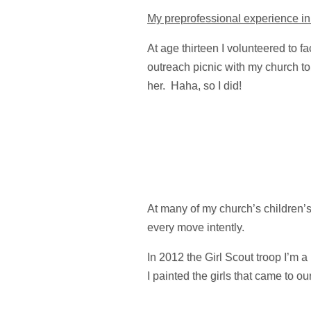
My preprofessional experience in 
At age thirteen I volunteered to f
outreach picnic with my church to 
her. Haha, so I did!
At many of my church’s children’
every move intently.
In 2012 the Girl Scout troop I’m 
I painted the girls that came to ou