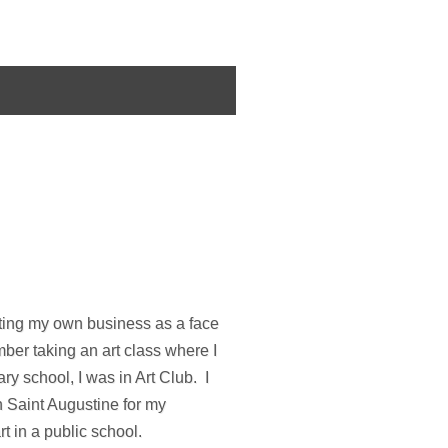
rting my own business as a face
ber taking an art class where I
y school, I was in Art Club. I
n Saint Augustine for my
t in a public school.