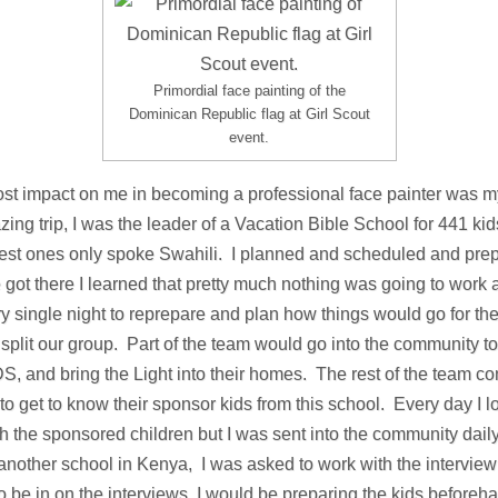
Primordial face painting of the
Dominican Republic flag at Girl Scout
event.
st impact on me in becoming a professional face painter was my
ng trip, I was the leader of a Vacation Bible School for 441 ki
gest ones only spoke Swahili. I planned and scheduled and pre
 got there I learned that pretty much nothing was going to work 
ry single night to reprepare and plan how things would go for t
plit our group. Part of the team would go into the community to
S, and bring the Light into their homes. The rest of the team c
o get to know their sponsor kids from this school. Every day I lo
th the sponsored children but I was sent into the community dai
nother school in Kenya, I was asked to work with the interview
 be in on the interviews, I would be preparing the kids before