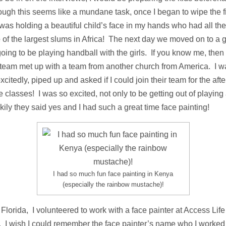
ough this seems like a mundane task, once I began to wipe the fir
was holding a beautiful child’s face in my hands who had all th
e of the largest slums in Africa! The next day we moved on to a g
oing to be playing handball with the girls. If you know me, the
r team met up with a team from another church from America. I w
citedly, piped up and asked if I could join their team for the a
he classes! I was so excited, not only to be getting out of playing
ily they said yes and I had such a great time face painting!
I had so much fun face painting in Kenya
(especially the rainbow mustache)!
Florida, I volunteered to work with a face painter at Access Life
es. I wish I could remember the face painter’s name who I worked