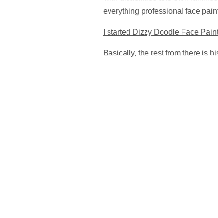
everything professional face pain
I started Dizzy Doodle Face Paint
Basically, the rest from there is h