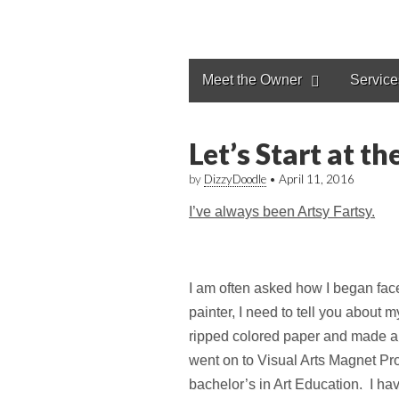
Meet the Owner
Service
Let’s Start at t
by
DizzyDoodle
•
April 11, 2016
I’ve always been Artsy Fartsy.
I am often asked how I began fac
painter, I need to tell you about
ripped colored paper and made a b
went on to Visual Arts Magnet Pro
bachelor’s in Art Education. I hav