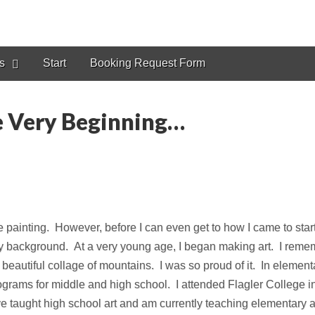
s
Start
Booking Request Form
he Very Beginning…
e painting. However, before I can even get to how I came to sta
 my background. At a very young age, I began making art. I remem
eautiful collage of mountains. I was so proud of it. In elementar
grams for middle and high school. I attended Flagler College i
e taught high school art and am currently teaching elementary ar