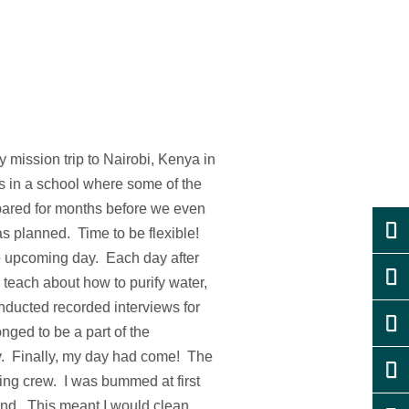
 mission trip to Nairobi, Kenya in
ds in a school where some of the
pared for months before we even
as planned. Time to be flexible!
he upcoming day. Each day after
 teach about how to purify water,
onducted recorded interviews for
nged to be a part of the
ly. Finally, my day had come! The
ing crew. I was bummed at first
hand. This meant I would clean