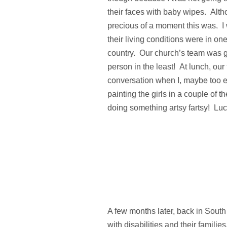
their faces with baby wipes. Alth
precious of a moment this was. I 
their living conditions were in on
country. Our church’s team was g
person in the least! At lunch, ou
conversation when I, maybe too ex
painting the girls in a couple of t
doing something artsy fartsy! Luck
A few months later, back in South 
with disabilities and their famili