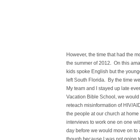
However, the time that had the mo
the summer of 2012. On this amazi
kids spoke English but the youn
left South Florida. By the time we
My team and I stayed up late eve
Vacation Bible School, we would s
reteach misinformation of HIV/AID
the people at our church at home t
interviews to work one on one wi
day before we would move on to a
though because I was not going to