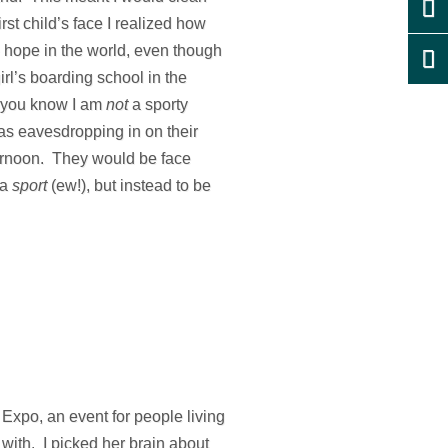
st child’s face I realized how
e hope in the world, even though
irl’s boarding school in the
n you know I am
not
a sporty
as eavesdropping in on their
fternoon. They would be face
 a
sport
(ew!), but instead to be
 Expo, an event for people living
 with. I picked her brain about